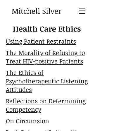
Mitchell Silver
Health Care Ethics
Using Patient Restraints
The Morality of Refusing to
Treat HIV-positive Patients
The Ethics of
Psychotherapeutic Listening
Attitudes
Reflections on Determining
Competency
On Circumsion