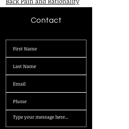
Back Pain and Rationality
Contact