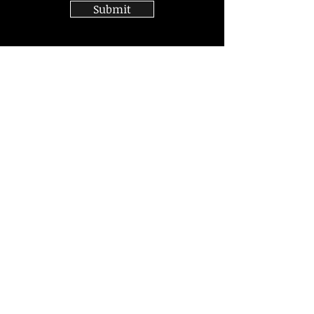
Submit
Join
Sign up for news and updates
from Mitchell Silver
Subscribe
© 2020 by Mitchell Silver