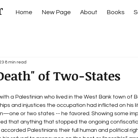
r
Home
New Page
About
Books
S
23
8 min read
Death" of Two-States
ith a Palestinian who lived in the West Bank town of Be
ps and injustices the occupation had inflicted on his lif
tion—one or two states -- he favored. Showing some imp
ied that anything that stopped the ongoing confiscatio
 accorded Palestinians their full human and political rig