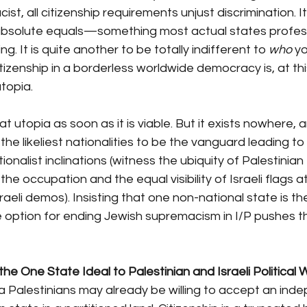
ist, all citizenship requirements unjust discrimination. It
absolute equals—something most actual states profe
g. It is quite another to be totally indifferent to 
who
 y
itizenship in a borderless worldwide democracy is, at this
utopia.
 that utopia as soon as it is viable. But it exists nowhere, 
the likeliest nationalities to be the vanguard leading to i
ionalist inclinations (witness the ubiquity of Palestinian 
the occupation and the equal visibility of Israeli flags at
sraeli demos). Insisting that one non-national state is th
 option for ending Jewish supremacism in I/P pushes th
he One State Ideal to Palestinian and Israeli Political Wi
Palestinians may already be willing to accept an ind