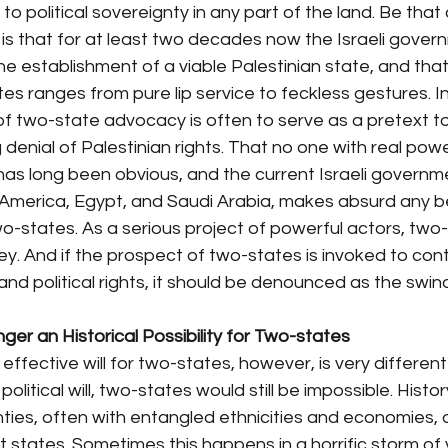
to political sovereignty in any part of the land. Be that 
is that for at least two decades now the Israeli gover
the establishment of a viable Palestinian state, and that
es ranges from pure lip service to feckless gestures. In
of two-state advocacy is often to serve as a pretext t
enial of Palestinian rights. That no one with real powe
s long been obvious, and the current Israeli government
America, Egypt, and Saudi Arabia, makes absurd any belie
-states. As a serious project of powerful actors, two-
. And if the prospect of two-states is invoked to cont
d political rights, it should be denounced as the swindle
nger an Historical Possibility for Two-states
 effective will for two-states, however, is very different
 political will, two-states would still be impossible. Histor
nties, often with entangled ethnicities and economies, d
 states. Sometimes this happens in a horrific storm of 