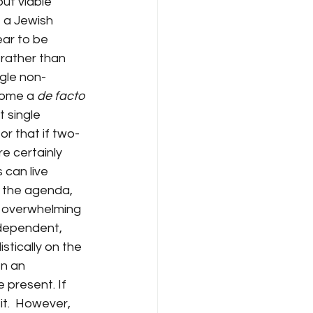
but viable 
f a Jewish 
ar to be 
rather than 
ngle non-
come a 
de facto
t single 
or that if two-
e certainly 
 can live 
s the agenda, 
e overwhelming 
ndependent, 
stically on the 
n an 
 present. If 
it.  However, 