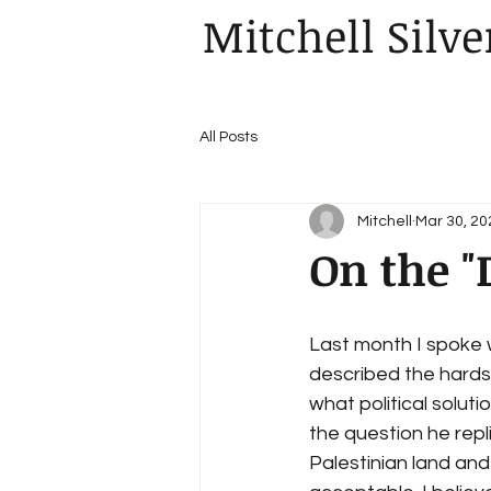
Mitchell Silve
All Posts
Mitchell
Mar 30, 20
On the "
Last month I spoke w
described the hardshi
what political solu
the question he repl
Palestinian land and