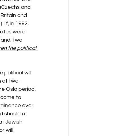
 (Czechs and 
Britain and 
If, in 1992, 
states were 
tland, two 
en the political 
political will 
n of two-
the Oslo period, 
s come to 
ominance over 
d should a 
at Jewish 
r will 