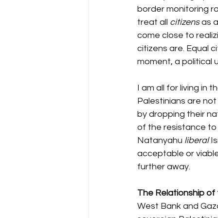
border monitoring rac
treat all 
citizens
 as 
come close to realizin
citizens are. Equal c
moment, a political 
I am all for living in
Palestinians are not 
by dropping their nat
of the resistance to 
Natanyahu 
liberal
 I
acceptable or viable
further away.
The Relationship of t
West Bank and Gaza 