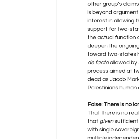
other group’s claims 
is beyond argument 
interest in allowing 
support for two-stat
the actual function 
deepen the ongoing d
toward two-states ha
de facto
 allowed by 
process aimed at two
dead as Jacob Marley
Palestinians human an
False: There is no lo
That there is no real
that 
given
 sufficient
with single sovereig
multiple independent