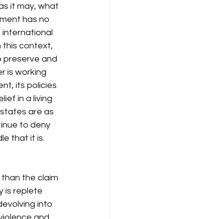
as it may, what 
nment has no 
 international 
 this context, 
o preserve and 
r is working 
, its policies 
f in a living 
states are as 
inue to deny 
 that it is.
 than the claim 
y is replete 
evolving into 
violence and 