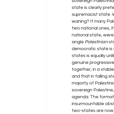
sovereign Palestinian
state is clearly pref
supremacist state. 
waning? If many Pal
two national ones, i
national state, wer
single 
Palestinian
 st
democratic state is a
states is equally un
genuine progressive i
together, in a stable
and that in falling 
majority of Palestin
sovereign Palestine, 
agenda. The formati
insurmountable obsta
two-states are now d