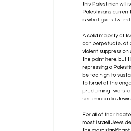
this Palestinian will i
Palestinians currentl
is what gives two-sta
A solid majority of 
can perpetuate, at 
violent suppression of
the point here. but 
repressing a Palest
be too high to sustai
to Israel of the ongo
proclaiming two-stat
undemocratic Jewis
For all of their heat
most Israeli Jews d
the most significant