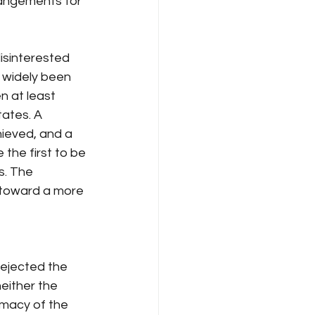
rangements for 
isinterested 
s widely been 
 at least 
tates. A 
hieved, and a 
 the first to be 
s. The 
 toward a more 
rejected the 
either the 
imacy of the 