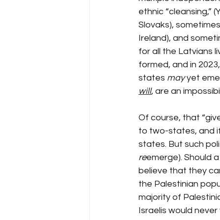
ethnic “cleansing,” 
Slovaks), sometimes
Ireland), and someti
for all the Latvians l
formed, and in 2023, 
states 
may
 yet emer
will
, are an impossibil
Of course, that “give
to two-states, and if
states. But such poli
re
emerge). Should a m
believe that they ca
the Palestinian popu
majority of Palestin
Israelis would never w