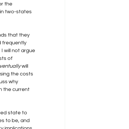
or the 
 in two-states 
nds that they 
 frequently 
I will not argue 
sts of 
ventually
 will 
ising the costs 
cuss why 
 the current 
led state to 
s to be, and 
ty implications 