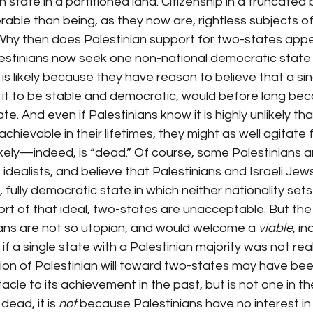
 state in a partitioned land. Citizenship in a truncated 
erable than being, as they now are, rightless subjects o
Why then does Palestinian support for two-states appe
estinians now seek one non-national democratic state 
t is likely because they have reason to believe that a si
e it to be stable and democratic, would before long be
ate. And even if Palestinians know it is highly unlikely tha
chievable in their lifetimes, they might as well agitate f
likely—indeed, is “dead.” Of course, some Palestinians ar
dealists, and believe that Palestinians and Israeli Jews
, fully democratic state in which neither nationality set
short of that ideal, two-states are unacceptable. But th
ians are not so utopian, and would welcome a 
viable
, i
if a single state with a Palestinian majority was not reali
on of Palestinian will toward two-states may have bee
cle to its achievement in the past, but is not one in the
ead, it is 
not
 because Palestinians have no interest in 