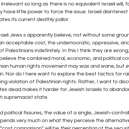
s irrelevant so long as there is no equivalent Israeli will, f
y have little power to force the issue. Israeli disinterest
tes its current deathly pallor.
Israeli Jews s apparently believe, not without some grou
an acceptable cost, the undemocratic, oppressive, and
 Palestinians indefinitely. In this I think they are wrong; 
I believe the combined moral, economic, and political co
inian human rights movement may wax and wane, but 
e
n. Nor do I here want to explore the best tactics for ra
ing violation of Palestinian rights.
 Rather, I want to dis
es dead makes it harder for Jewish Israelis to abandon
h supremacist state.
ed political fissures, the value of a single, Jewish-control
epends very much on what they perceive the alternative
 “cost comparison” will be 
their perception
 of the securi