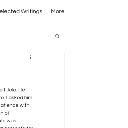
elected Writings
More
it Jala. He 
e. I asked him 
atience with 
n of 
hts was 