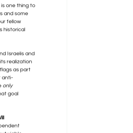
 is one thing to 
ss and some 
our fellow 
 historical 
and Israelis and 
ts realization 
flags as part 
 anti-
e 
only
at goal 
ll
ependent 