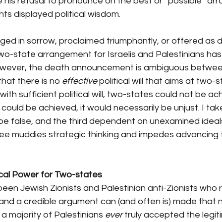
e his refusal to pronounce on the best or “possible” ar
hts displayed political wisdom.
d in sorrow, proclaimed triumphantly, or offered as d
a two-state arrangement for Israelis and Palestinians ha
owever, the death announcement is ambiguous between
that there is no 
effective
 political will that aims at two-s
ith sufficient political will, two-states could not be ac
it could be achieved, it would necessarily be unjust. I take
 be false, and the third dependent on unexamined ideal
hree muddies strategic thinking and impedes advancing
tical Power for Two-states
een Jewish Zionists and Palestinian anti-Zionists who 
and a credible argument can (and often is) made that n
a majority of Palestinians 
ever
 truly accepted the legit