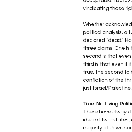
acceptable. I believ
vindicating those rig
Whether acknowledge
political analysis, 
declared “dead.” H
three claims. One is 
second is that even w
third is that even if 
true, the second to
conflation of the t
just Israel/Palestine.
True: No Living Poli
There have always b
idea of two-states, 
majority of Jews nor 