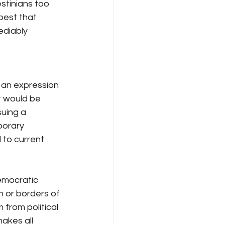
stinians too 
best that 
ediably 
is an expression 
t would be 
suing a 
porary 
d to current 
democratic 
n or borders of 
 from political 
makes all 