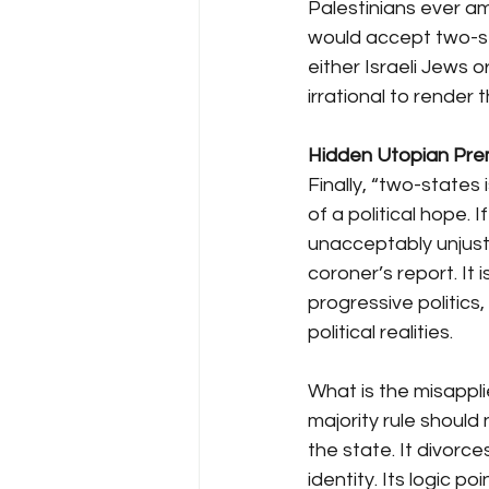
Palestinians ever am
would accept two-sta
either Israeli Jews 
irrational to render
Hidden Utopian Prem
Finally, “two-states i
of a political hope.
unacceptably unjust, 
coroner’s report. It
progressive politics,
political realities.
What is the misapplie
majority rule should
the state. It divorce
identity. Its logic po