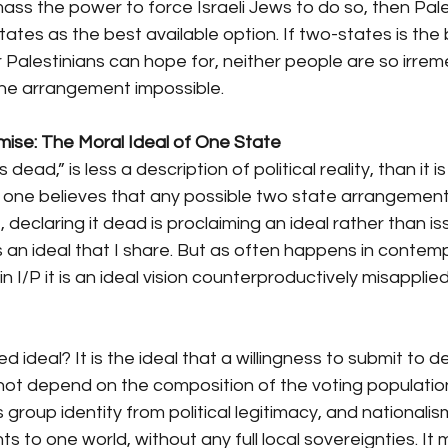
ass the power to force Israeli Jews to do so, then Pale
tes as the best available option. If two-states is the 
or Palestinians can hope for, neither people are so irrem
 the arrangement impossible.
ise: The Moral Ideal of One State
s dead,” is less a description of political reality, than it 
 If one believes that any possible two state arrangemen
declaring it dead is proclaiming an ideal rather than is
 is an ideal that I share. But as often happens in contem
 in I/P it is an ideal vision counterproductively misapplie
d ideal? It is the ideal that a willingness to submit to 
 not depend on the composition of the voting populatio
s group identity from political legitimacy, and nationalism
ints to one world, without any full local sovereignties. It 