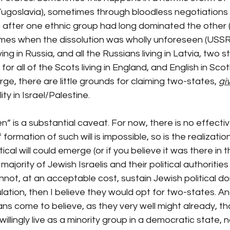
(Yugoslavia), sometimes through bloodless negotiations
 after one ethnic group had long dominated the other (
mes when the dissolution was wholly unforeseen (USSR). 
iving in Russia, and all the Russians living in Latvia, two 
for all of the Scots living in England, and English in Sco
ge, there are little grounds for claiming two-states, 
giv
ity in Israel/Palestine.
n” is a substantial caveat. For now, there is no effective 
 formation of such will is impossible, so is the realizatio
tical will could emerge (or if you believe it was there in 
ajority of Jewish Israelis and their political authoritie
nnot, at an acceptable cost, sustain Jewish political d
lation, then I believe they would opt for two-states. An
ians come to believe, as they very well might already, th
illingly live as a minority group in a democratic state, no