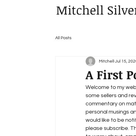
Mitchell Silve
All Posts
Mitchell
Jul 15, 202
A First P
Welcome to my websit
some sellers and rev
commentary on matter
personal musings and
would like to be noti
please subscribe. Th