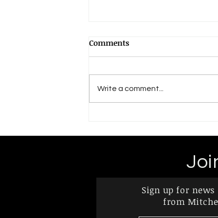
Political Possibility and the
Comments
Future of Palestine and
Israel
Thoughts on the Politically
Possible, Rational Political
Write a comment...
Action, and the Future of I/P
“Not realistic,” “wishful thinking,”
“utopian,” “a...
Joi
Sign up for news
from Mitchel