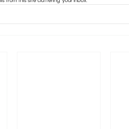
s from this site cluttering  your inbox.