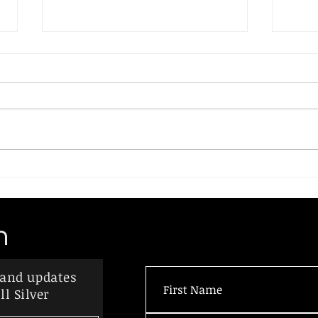
On the "Death" of Two-
A Pr
States
Repa
Last month I spoke with a
Suppo
Palestinian who lived in the West
Amer
Bank town of Beit Jala. He
Slav
described the hardships and
wide
injustices the...
prog
made.
n
 and updates
l Silver