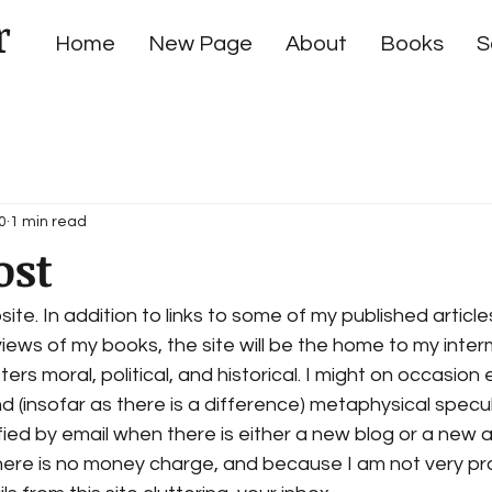
r
Home
New Page
About
Books
S
0
1 min read
ost
e. In addition to links to some of my published articles,
iews of my books, the site will be the home to my inter
s moral, political, and historical. I might on occasion e
 (insofar as there is a difference) metaphysical specula
fied by email when there is either a new blog or a new a
ere is no money charge, and because I am not very prol