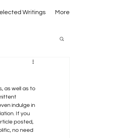
elected Writings
More
 as well as to 
mittent 
ven indulge in 
tion. If you 
rticle posted, 
ific, no need 