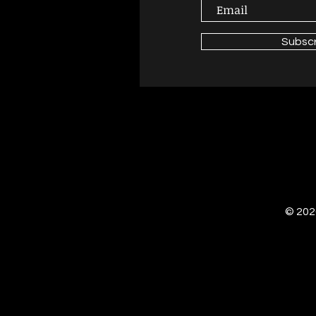
Subsc
© 2020