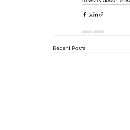
to worry about  email
Recent Posts