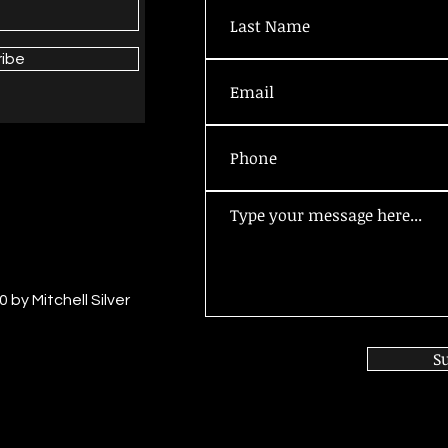
ribe
 by Mitchell Silver
S