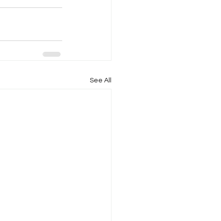
See All