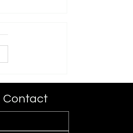
ogressive Critique of
rations Advocacy
rt for reparations for
ican Descendants of
ery (ADOS) has become
spread among
ressives, and some have
..
Contact